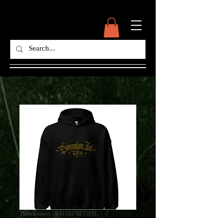
Tuotenumero: 364115376135191