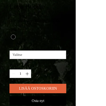
Logo Hoodie
Hinta
40,00 €
ALV Sisällytetty
|
Shipping fee 5-10€
Color
*
Size
*
Määrä
*
LISÄÄ OSTOSKORIIN
Osta nyt