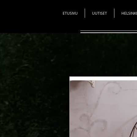
ETUSIVU
UUTISET
HELSINKI