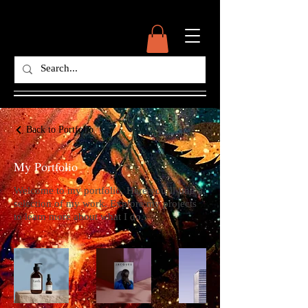
Back to Portfolio
My Portfolio
Welcome to my portfolio. Here you’ll find a
selection of my work. Explore my projects
to learn more about what I do.