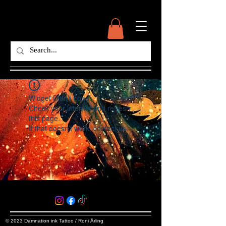
Widget Didn’t Load
Check your internet and refresh
this page.
If that doesn’t work, contact us.
© 2023 Damnation ink Tattoo / Roni Ärling