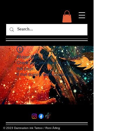
Widget Didn’t Load
Check your internet and refresh
this page.
If that doesn’t work, contact us.
© 2023 Damnation ink Tattoo / Roni Ärling